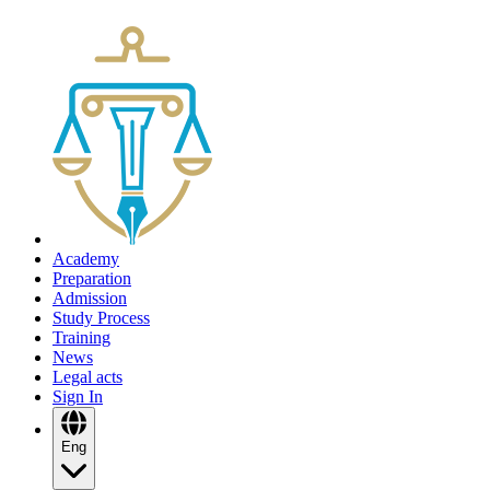
Academy
Preparation
Admission
Study Process
Training
News
Legal acts
Sign In
Eng