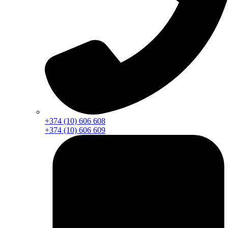
+374 (10) 606 608
+374 (10) 606 609