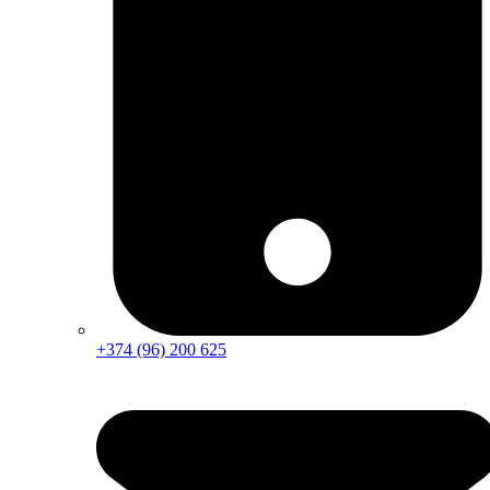
+374 (96) 200 625