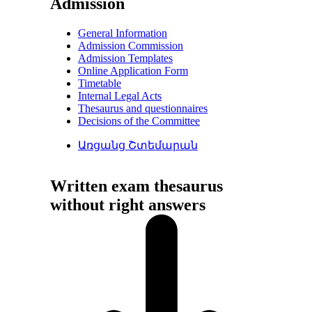
Admission
General Information
Admission Commission
Admission Templates
Online Application Form
Timetable
Internal Legal Acts
Thesaurus and questionnaires
Decisions of the Committee
Առցանց Շտեմարան
Written exam thesaurus
without right answers