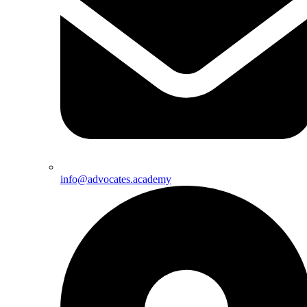
info@advocates.academy