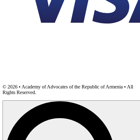
©
2026
• Academy of Advocates of the Republic of Armenia • All
Rights Reserved.