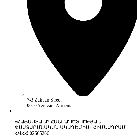
7-3 Zakyan Street
0010 Yerevan, Armenia
«ՀԱՅԱՍՏԱՆԻ ՀԱՆՐԱՊԵՏՈՒԹՅԱՆ
ՓԱՍՏԱԲԱՆԱԿԱՆ ԱԿԱԴԵՄԻԱ» ՀԻՄՆԱԴՐԱՄ
ՀՎՀՀ 02605266