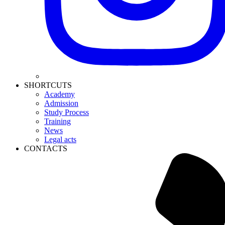
SHORTCUTS
Academy
Admission
Study Process
Training
News
Legal acts
CONTACTS