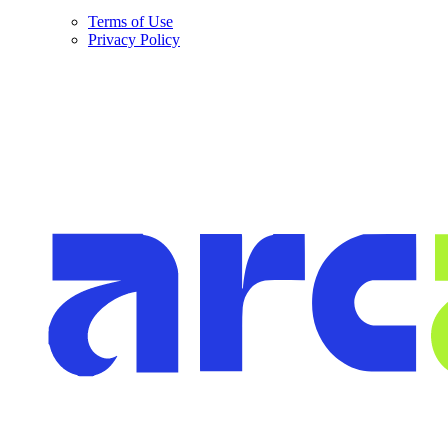
Terms of Use
Privacy Policy