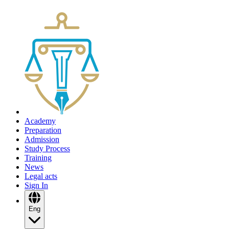
Academy
Preparation
Admission
Study Process
Training
News
Legal acts
Sign In
Eng