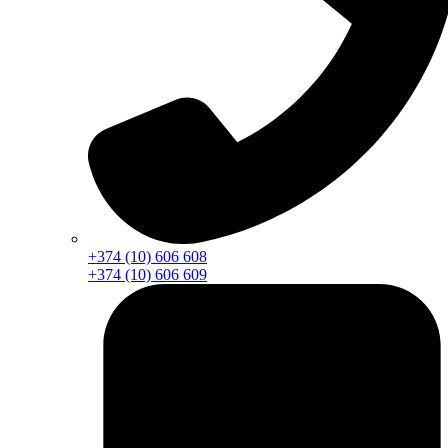
+374 (10) 606 608
+374 (10) 606 609