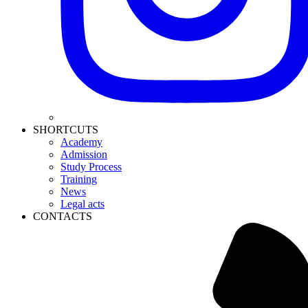
SHORTCUTS
Academy
Admission
Study Process
Training
News
Legal acts
CONTACTS