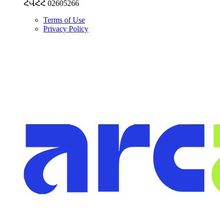
ՀՎՀՀ 02605266
Terms of Use
Privacy Policy