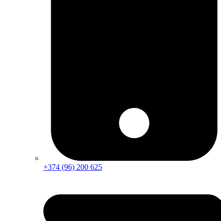
+374 (96) 200 625