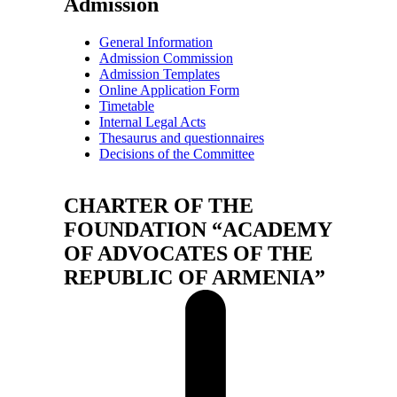
Admission
General Information
Admission Commission
Admission Templates
Online Application Form
Timetable
Internal Legal Acts
Thesaurus and questionnaires
Decisions of the Committee
CHARTER OF THE
FOUNDATION “ACADEMY
OF ADVOCATES OF THE
REPUBLIC OF ARMENIA”