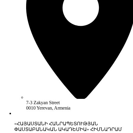
7-3 Zakyan Street
0010 Yerevan, Armenia
«ՀԱՅԱՍՏԱՆԻ ՀԱՆՐԱՊԵՏՈՒԹՅԱՆ
ՓԱՍՏԱԲԱՆԱԿԱՆ ԱԿԱԴԵՄԻԱ» ՀԻՄՆԱԴՐԱՄ