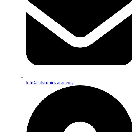
info@advocates.academy