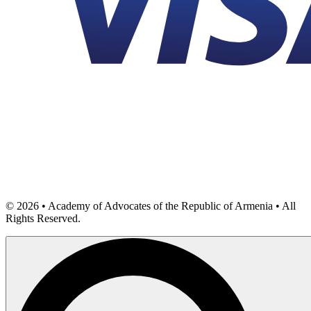
©
2026
• Academy of Advocates of the Republic of Armenia • All
Rights Reserved.