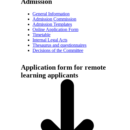
Admission
General Information
Admission Commission
Admission Templates
Online Application Form
Timetable
Internal Legal Acts
Thesaurus and questionnaires
Decisions of the Committee
Application form for remote
learning applicants