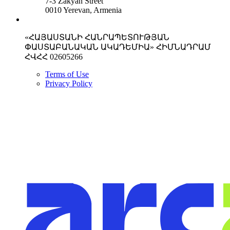
7-3 Zakyan Street
0010 Yerevan, Armenia
«ՀԱՅԱՍՏԱՆԻ ՀԱՆՐԱՊԵՏՈՒԹՅԱՆ
ՓԱՍՏԱԲԱՆԱԿԱՆ ԱԿԱԴԵՄԻԱ» ՀԻՄՆԱԴՐԱՄ
ՀՎՀՀ 02605266
Terms of Use
Privacy Policy