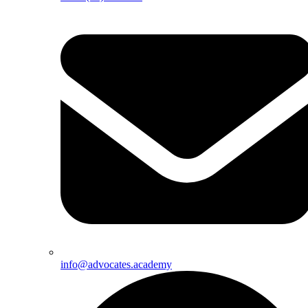
info@advocates.academy