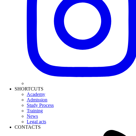
SHORTCUTS
Academy
Admission
Study Process
Training
News
Legal acts
CONTACTS