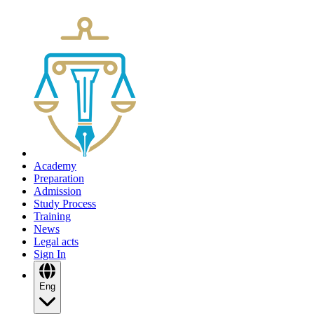
Academy
Preparation
Admission
Study Process
Training
News
Legal acts
Sign In
Eng