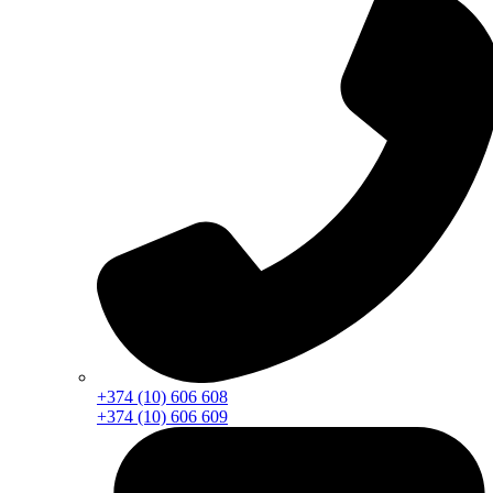
+374 (10) 606 608
+374 (10) 606 609