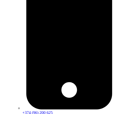
+374 (96) 200 625