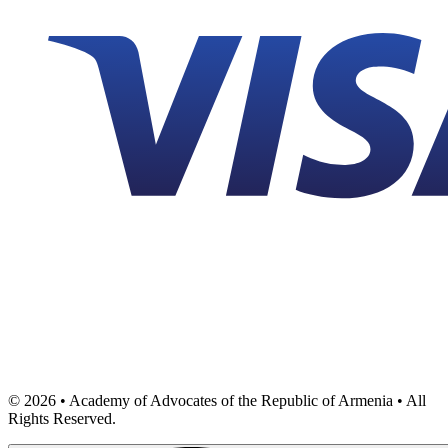
©
2026
• Academy of Advocates of the Republic of Armenia • All
Rights Reserved.