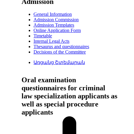
Admission
General Information
Admission Commission
Admission Templates
Online Application Form
Timetable
Internal Legal Acts
Thesaurus and questionnaires
Decisions of the Committee
Առցանց Շտեմարան
Oral examination
questionnaires for criminal
law specialization applicants as
well as special procedure
applicants