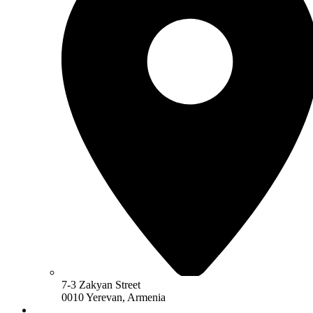
7-3 Zakyan Street
0010 Yerevan, Armenia