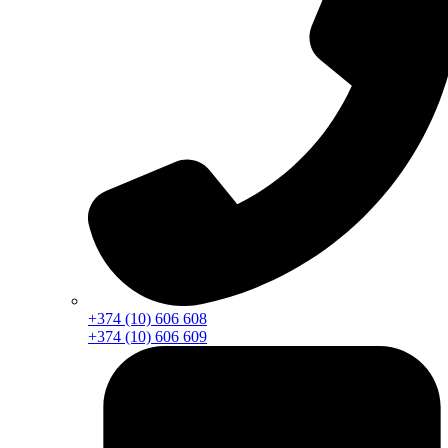
+374 (10) 606 608
+374 (10) 606 609