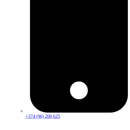
+374 (96) 200 625