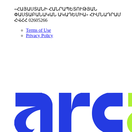
«ՀԱՅԱՍՏԱՆԻ ՀԱՆՐԱՊԵՏՈՒԹՅԱՆ
ՓԱՍՏԱԲԱՆԱԿԱՆ ԱԿԱԴԵՄԻԱ» ՀԻՄՆԱԴՐԱՄ
ՀՎՀՀ 02605266
Terms of Use
Privacy Policy