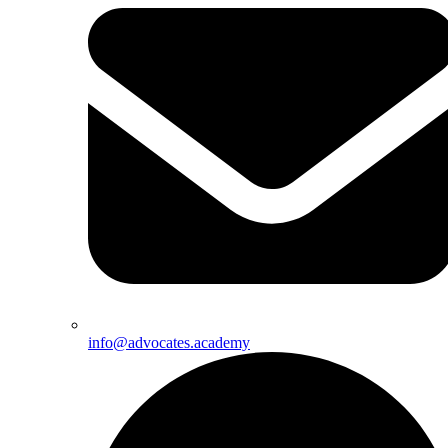
info@advocates.academy