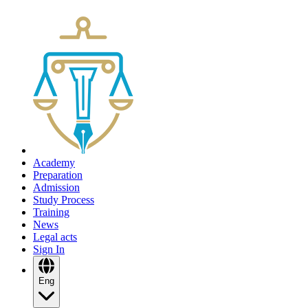
Academy
Preparation
Admission
Study Process
Training
News
Legal acts
Sign In
Eng