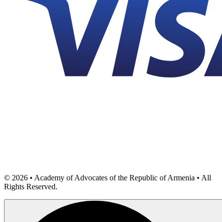
©
2026
• Academy of Advocates of the Republic of Armenia • All
Rights Reserved.