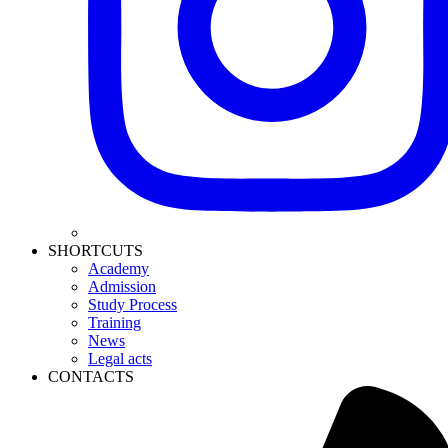
SHORTCUTS
Academy
Admission
Study Process
Training
News
Legal acts
CONTACTS