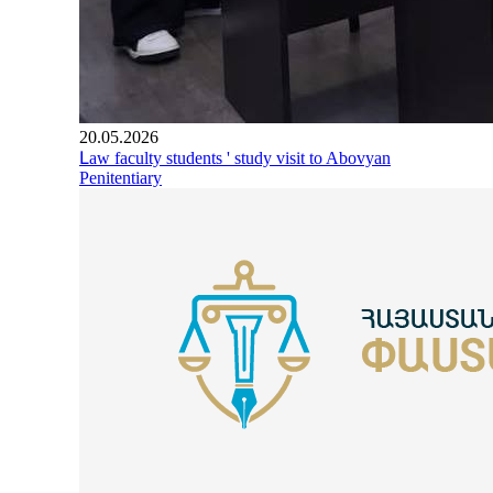
20.05.2026
Լaw faculty students ' study visit to Abovyan
Penitentiary