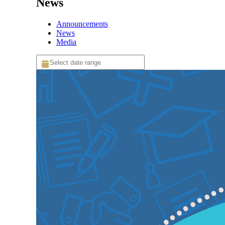
News
Announcements
News
Media