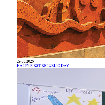
29.05.2026
HAPPY FIRST REPUBLIC DAY