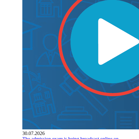
30.07.2026
The admission exam is being broadcast online on