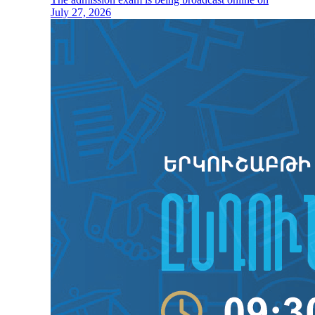
July 27, 2026