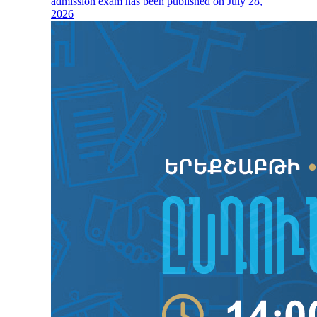
admission exam has been published on July 28,
2026