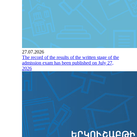
27.07.2026
The record of the results of the written stage of the
admission exam has been published on July 27,
2026