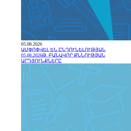
05.08.2026
ԱՄՓՈՓՎԵԼ ԵՆ ԸՆԴՈՒՆԵԼՈՒԹՅԱՆ
05.08.2026Թ. ԲԱՆԱՎՈՐ ՔՆՆՈՒԹՅԱՆ
ԱՐԴՅՈՒՆՔՆԵՐԸ