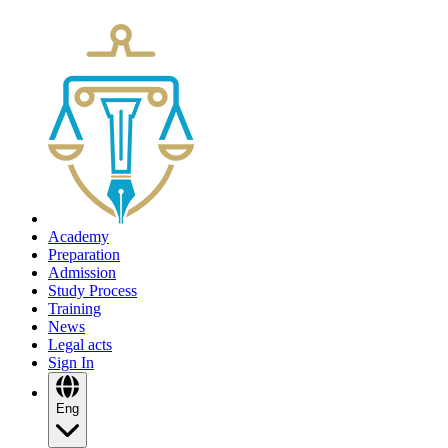
Academy
Preparation
Admission
Study Process
Training
News
Legal acts
Sign In
Eng