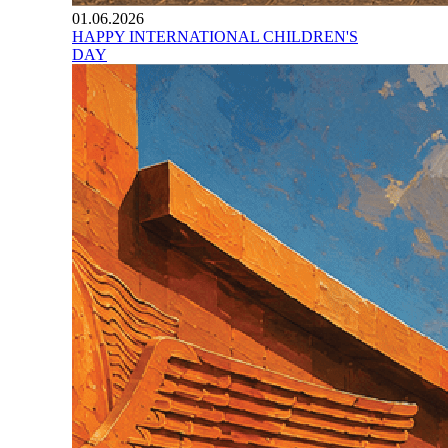
01.06.2026
HAPPY INTERNATIONAL CHILDREN'S
DAY