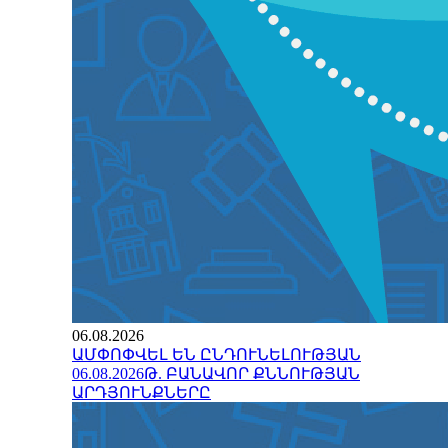
06.08.2026
ԱՄՓՈՓՎԵԼ ԵՆ ԸՆԴՈՒՆԵԼՈՒԹՅԱՆ
06.08.2026Թ. ԲԱՆԱՎՈՐ ՔՆՆՈՒԹՅԱՆ
ԱՐԴՅՈՒՆՔՆԵՐԸ