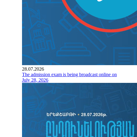
28.07.2026
The admission exam is being broadcast online on
July 28, 2026