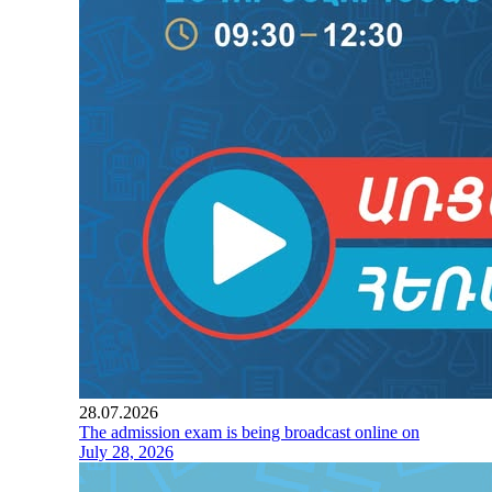
28.07.2026
The admission exam is being broadcast online on
July 28, 2026