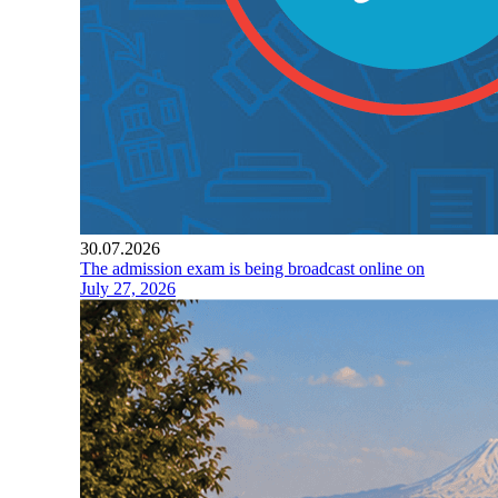
30.07.2026
The admission exam is being broadcast online on
July 27, 2026