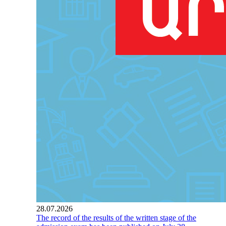
28.07.2026
The record of the results of the written stage of the