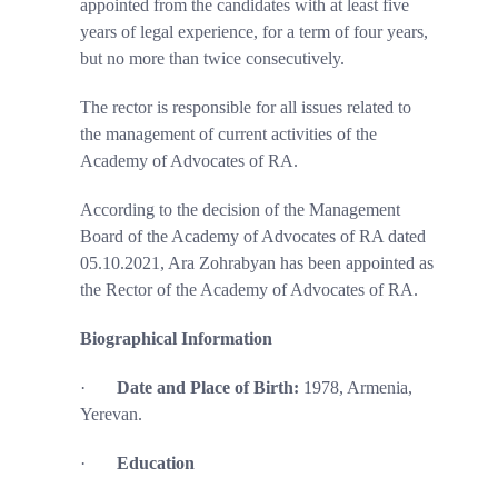
appointed from the candidates
with at least five
years of legal experience, for a
term
of four years,
but no more than
twice consecutively.
The rector is responsible for all issues related to
the management of current activities of the
Academy of Advocates of RA.
According to the decision of the Management
Board of the Academy of Advocates of RA dated
05.10.2021, Ara Zohrabyan has been appointed as
the Rector of the Academy of Advocates of RA.
Biographical Information
·
Date and Place of Birth:
1978, Armenia,
Yerevan.
·
Education