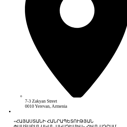
7-3 Zakyan Street
0010 Yerevan, Armenia
«ՀԱՅԱՍՏԱՆԻ ՀԱՆՐԱՊԵՏՈՒԹՅԱՆ
ՓԱՍՏԱԲԱՆԱԿԱՆ ԱԿԱԴԵՄԻԱ» ՀԻՄՆԱԴՐԱՄ