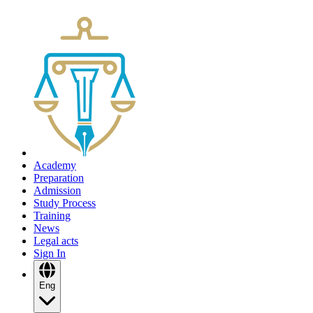
Academy
Preparation
Admission
Study Process
Training
News
Legal acts
Sign In
Eng