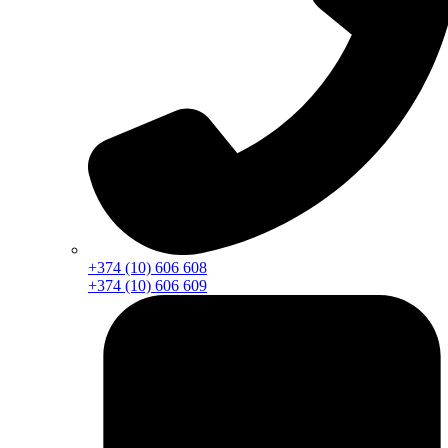
+374 (10) 606 608
+374 (10) 606 609