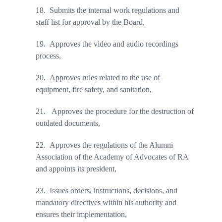
18.
Submits the internal work regulations and
staff list for approval by the Board,
19.
Approves the video and audio recordings
process,
20.
Approves rules related to the use of
equipment, fire safety, and sanitation,
21.
Approves the procedure for the destruction of
outdated documents,
22.
Approves the regulations of the Alumni
Association of the Academy of Advocates of RA
and appoints its president
,
23.
Issues orders, instructions, decisions, and
mandatory directives within his authority and
ensures their implementation
,