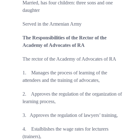
Married, has four children: three sons and one
daughter
Served in the Armenian Army
The Responsibilities of the Rector of the
Academy of Advocates of RA
The rector of the Academy of Advocates of RA
1.
Manages the process of learning of the
attendees and the training of advocates,
2.
Approves the
regulation of the organization of
learning process,
3.
Approves the
regulation of lawyers’
training,
4.
Estalblishes the wage rates for lecturers
(trainers),