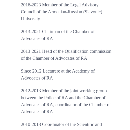
2016-2023 Member of the Legal Advisory
Council of the Armenian-Russian (Slavonic)
University
2013-2021 Chairman of the Chamber of
Advocates of RA
2013-2021 Head of the Qualification commission
of the Chamber of Advocates of RA
Since 2012 Lecturere at the Academy of
Advocates of RA
2012-2013 Member of the joint working group
between the Police of RA and the Chamber of
Advocates of RA, coordinator of the Chamber of
Advocates of RA
2010-2013 Coordinator of the Scientific and