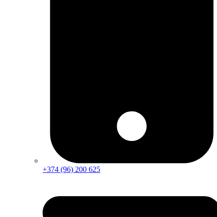
+374 (96) 200 625