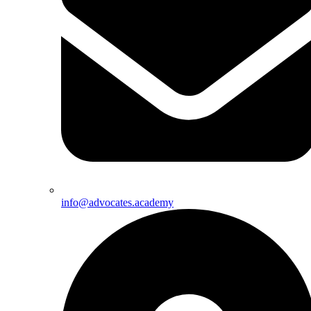
info@advocates.academy