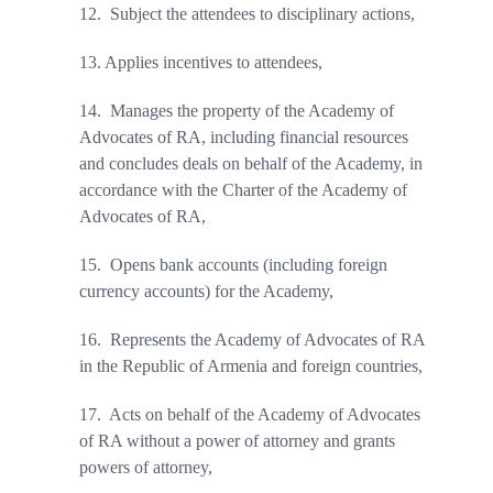
12.
Subject the attendees to disciplinary actions,
13.
Applies incentives to attendees,
14.
Manages the property of the Academy of
Advocates of RA, including financial resources
and concludes deals on behalf of the Academy, in
accordance with the Charter of the Academy of
Advocates of RA,
15.
Opens bank accounts (including foreign
currency accounts) for the Academy,
16.
Represents the Academy of Advocates of RA
in the Republic of Armenia and foreign countries,
17.
Acts on behalf of the Academy of Advocates
of RA without a power of attorney and grants
powers of attorney,