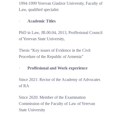
1994-1999 Yerevan Gladzor University, Faculty of
Law, qualified specialist
·
Academic Titles
PhD in Law, JB.00.04, 2013, Proffesional Council
of Yerevan State University,
Thesis “Key issues of Evidence in the Civil
Procedure of the Republic of Armenia”
·
Proffesional and Work experience
Since 2021: Rector of the Academy of Advocates
of RA
Since 2020: Member of the Examination
Commission of the Faculty of Law of Yerevan
State University