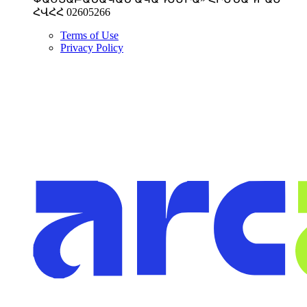
ՀՎՀՀ 02605266
Terms of Use
Privacy Policy