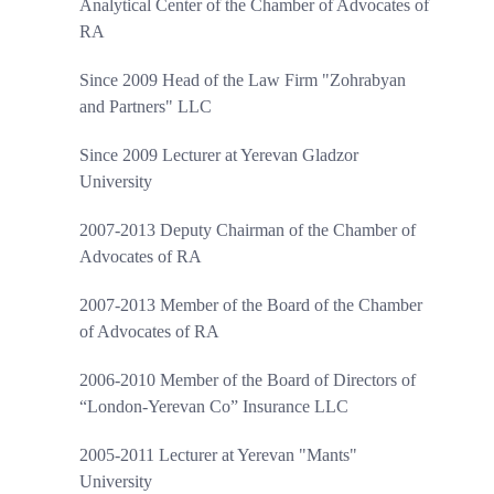
Analytical Center of the Chamber of Advocates of
RA
Since 2009 Head of the Law Firm "Zohrabyan
and Partners" LLC
Since 2009 Lecturer at Yerevan Gladzor
University
2007-2013 Deputy Chairman of the Chamber of
Advocates of RA
2007-2013 Member of the Board of the Chamber
of Advocates of RA
2006-2010 Member of the Board of Directors of
“London-Yerevan Co” Insurance LLC
2005-2011 Lecturer at Yerevan "Mants"
University