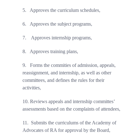
5.
Approves the curriculum schedules,
6.
Approves the subject programs,
7.
Approves internship programs,
8.
Approves training plans,
9.
Forms the commities of admission, appeals,
reassignment, and internship, as well as other
committees, and defines the rules for their
activities,
10.
Reviews appeals and internship committes’
assessments based on the complaints of attendees,
11.
Submits the curriculums of the Academy of
Advocates of RA for approval by the Board,