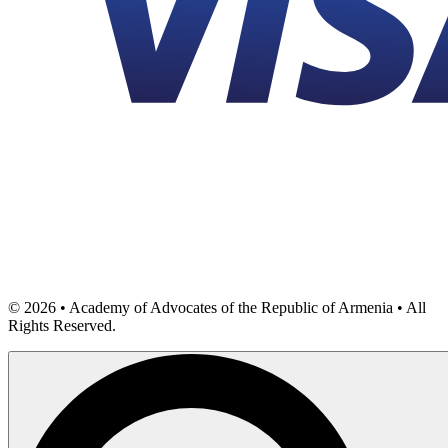
©
2026
• Academy of Advocates of the Republic of Armenia • All
Rights Reserved.