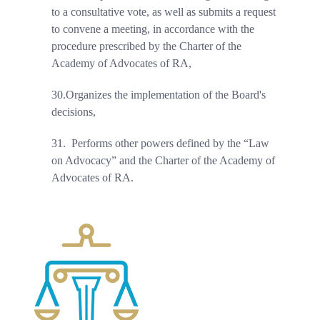
to a consultative vote, as well as submits a request
to convene a meeting, in accordance with the
procedure prescribed by the Charter of the
Academy of Advocates of RA,
30.
Organizes the implementation of the Board's
decisions,
31.
Performs other powers defined by the “Law
on Advocacy” and the Charter of the Academy of
Advocates of RA.