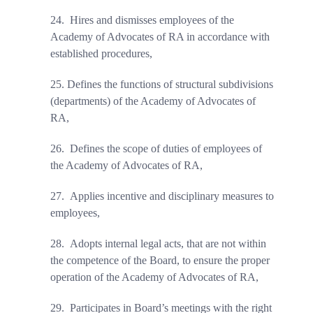
24.
Hires and dismisses employees of the
Academy of Advocates of RA in accordance with
established procedures
,
25.
Defines the functions of structural subdivisions
(departments) of the Academy of Advocates of
RA
,
26.
Defines the scope of duties
of employees of
the Academy of Advocates of RA,
27.
Applies incentive and disciplinary measures to
employees,
28.
Adopts internal legal acts, that are not within
the competence of the Board, to ensure the proper
operation of the Academy of Advocates of RA,
29.
Participates in Board’s meetings with the right