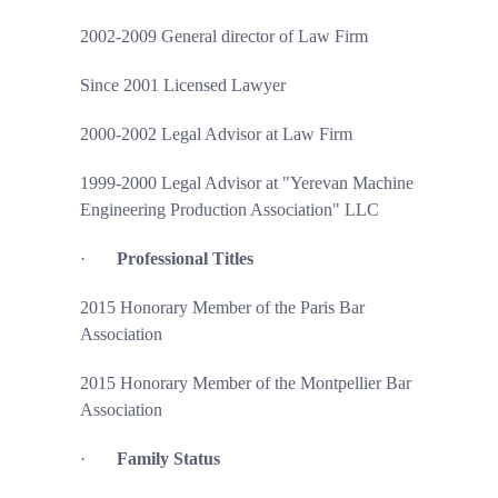
2002-2009 General director of Law Firm
Since 2001 Licensed Lawyer
2000-2002 Legal Advisor at Law Firm
1999-2000 Legal Advisor at "Yerevan Machine
Engineering Production Association" LLC
·
Professional Titles
2015 Honorary Member of the Paris Bar
Association
2015 Honorary Member of the Montpellier Bar
Association
·
Family Status