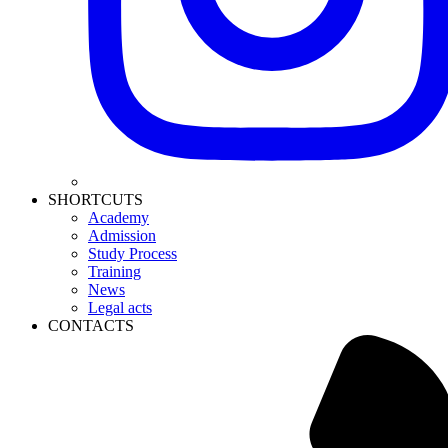
SHORTCUTS
Academy
Admission
Study Process
Training
News
Legal acts
CONTACTS