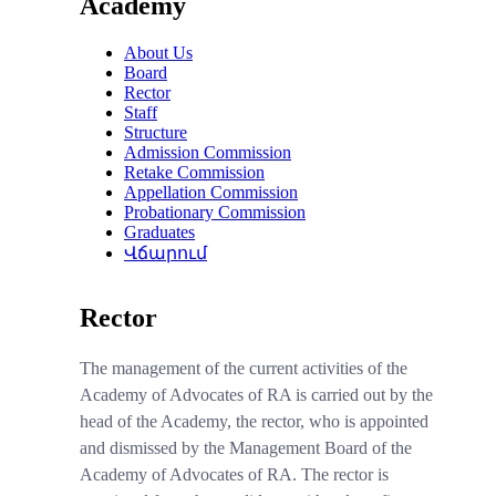
Academy
About Us
Board
Rector
Staff
Structure
Admission Commission
Retake Commission
Appellation Commission
Probationary Commission
Graduates
Վճարում
Rector
The management of the current activities of the
Academy of Advocates of RA is carried out by the
head of the Academy, the rector, who is appointed
and dismissed
by the
M
anagement
B
oard of the
Academy
of Advocates of RA. The rector is